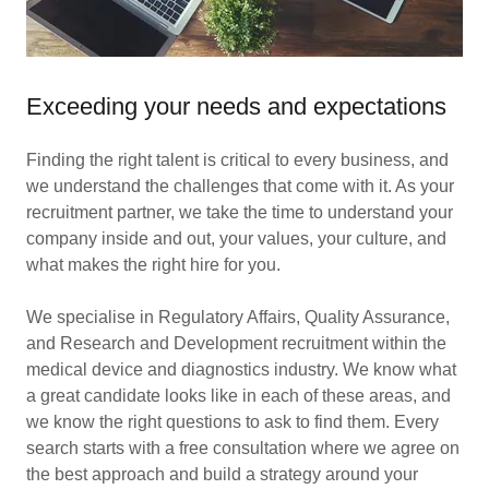
Exceeding your needs and expectations
Finding the right talent is critical to every business, and
we understand the challenges that come with it. As your
recruitment partner, we take the time to understand your
company inside and out, your values, your culture, and
what makes the right hire for you.
We specialise in Regulatory Affairs, Quality Assurance,
and Research and Development recruitment within the
medical device and diagnostics industry. We know what
a great candidate looks like in each of these areas, and
we know the right questions to ask to find them. Every
search starts with a free consultation where we agree on
the best approach and build a strategy around your