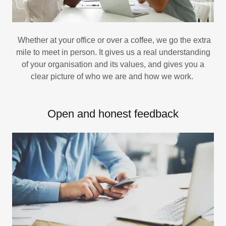
Whether at your office or over a coffee, we go the extra
mile to meet in person. It gives us a real understanding
of your organisation and its values, and gives you a
clear picture of who we are and how we work.
Open and honest feedback