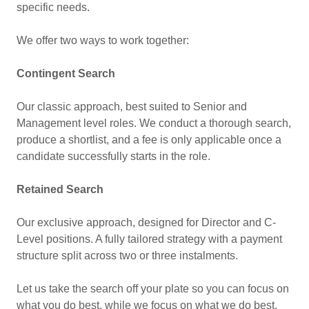
specific needs.
We offer two ways to work together:
Contingent Search
Our classic approach, best suited to Senior and
Management level roles. We conduct a thorough search,
produce a shortlist, and a fee is only applicable once a
candidate successfully starts in the role.
Retained Search
Our exclusive approach, designed for Director and C-
Level positions. A fully tailored strategy with a payment
structure split across two or three instalments.
Let us take the search off your plate so you can focus on
what you do best, while we focus on what we do best.