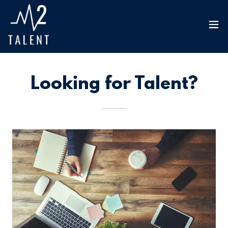
Looking for Talent?