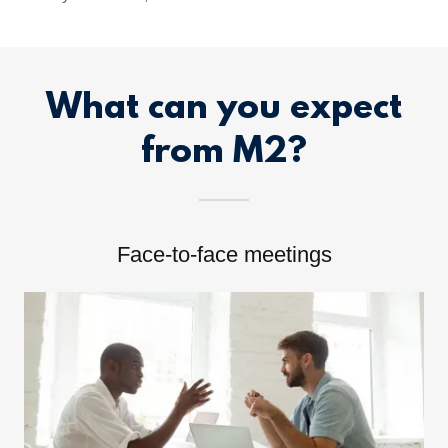
What can you expect
from M2?
Face-to-face meetings