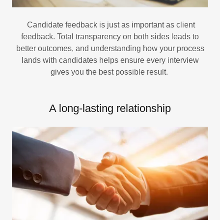
Candidate feedback is just as important as client
feedback. Total transparency on both sides leads to
better outcomes, and understanding how your process
lands with candidates helps ensure every interview
gives you the best possible result.
A long-lasting relationship